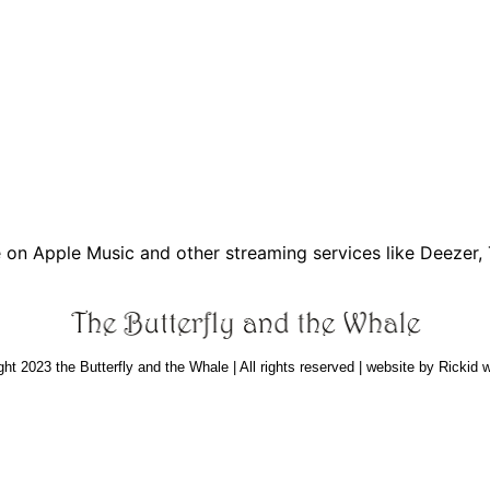
e on Apple Music and other streaming services like Deezer,
ht 2023 the Butterfly and the Whale | All rights reserved | website by Rickid