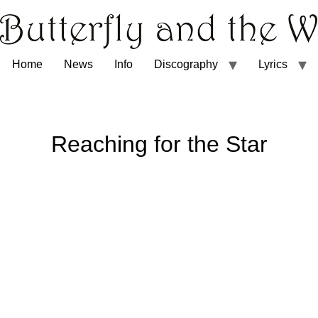
Home
News
Info
Discography
Lyrics
Reaching for the Star