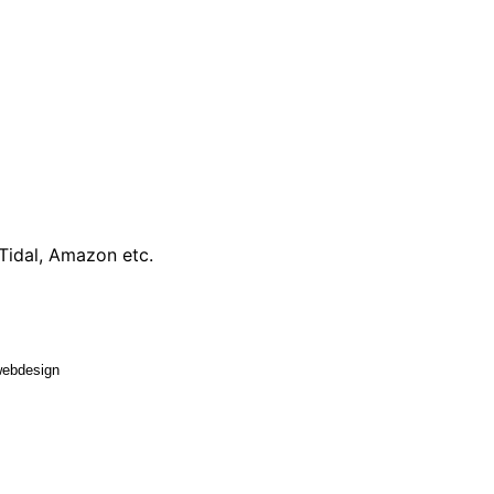
 Tidal, Amazon etc.
 webdesign