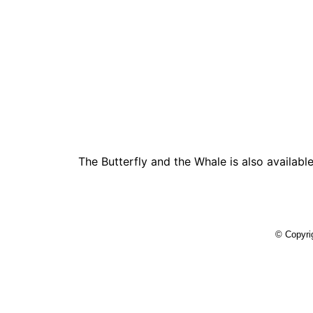
The Butterfly and the Whale is also availabl
© Copyrig