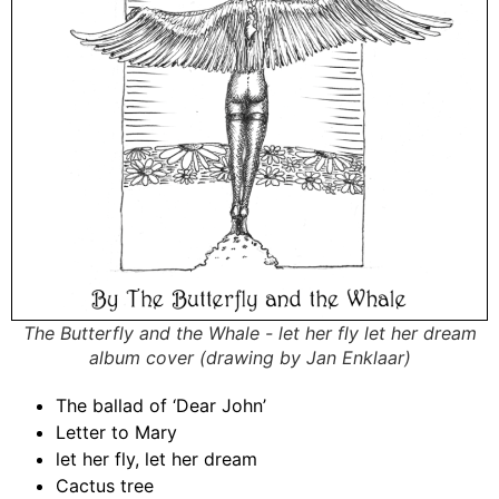
The Butterfly and the Whale - let her fly let her dream
album cover (drawing by Jan Enklaar)
The ballad of ‘Dear John’
Letter to Mary
let her fly, let her dream
Cactus tree