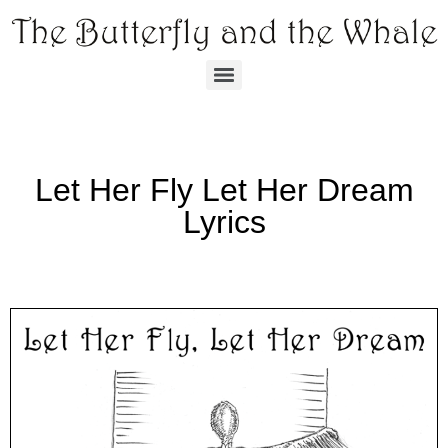
Let Her Fly Let Her Dream
Lyrics